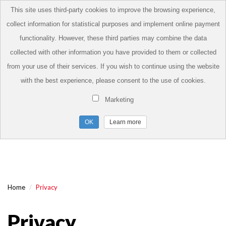
This site uses third-party cookies to improve the browsing experience,
collect information for statistical purposes and implement online payment
functionality. However, these third parties may combine the data
collected with other information you have provided to them or collected
from your use of their services. If you wish to continue using the website
with the best experience, please consent to the use of cookies.
Marketing
Learn more
Home
Privacy
Privacy