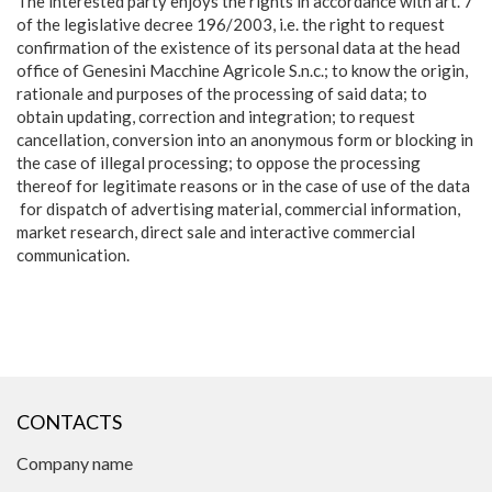
The interested party enjoys the rights in accordance with art. 7
of the legislative decree 196/2003, i.e. the right to request
confirmation of the existence of its personal data at the head
office of Genesini Macchine Agricole S.n.c.; to know the origin,
rationale and purposes of the processing of said data; to
obtain updating, correction and integration; to request
cancellation, conversion into an anonymous form or blocking in
the case of illegal processing; to oppose the processing
thereof for legitimate reasons or in the case of use of the data
for dispatch of advertising material, commercial information,
market research, direct sale and interactive commercial
communication.
CONTACTS
Company name