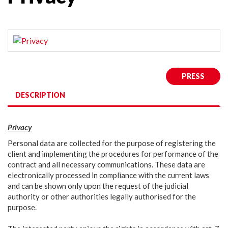
PRESS
DESCRIPTION
Privacy
Personal data are collected for the purpose of registering the
client and implementing the procedures for performance of the
contract and all necessary communications. These data are
electronically processed in compliance with the current laws
and can be shown only upon the request of the judicial
authority or other authorities legally authorised for the
purpose.