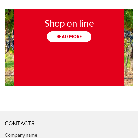
Shop on line
READ MORE
CONTACTS
Company name