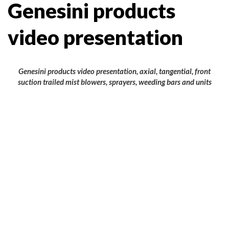
Genesini products
video presentation
Genesini products video presentation, axial, tangential, front
suction trailed mist blowers, sprayers, weeding bars and units