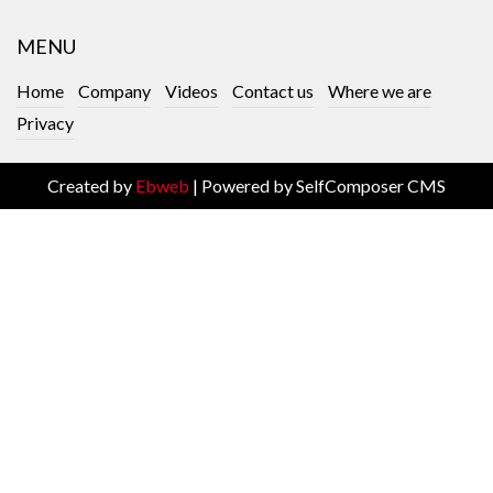
MENU
Home
Company
Videos
Contact us
Where we are
Privacy
Created by
Ebweb
| Powered by SelfComposer CMS