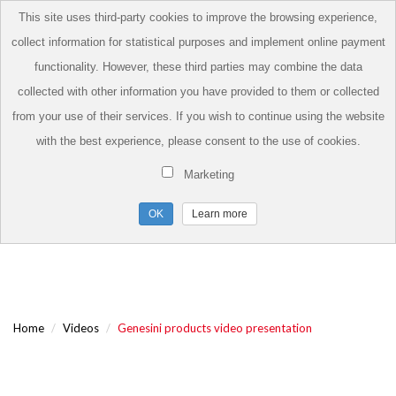
This site uses third-party cookies to improve the browsing experience,
collect information for statistical purposes and implement online payment
functionality. However, these third parties may combine the data
collected with other information you have provided to them or collected
from your use of their services. If you wish to continue using the website
with the best experience, please consent to the use of cookies.
Marketing
Learn more
Home
Videos
Genesini products video presentation